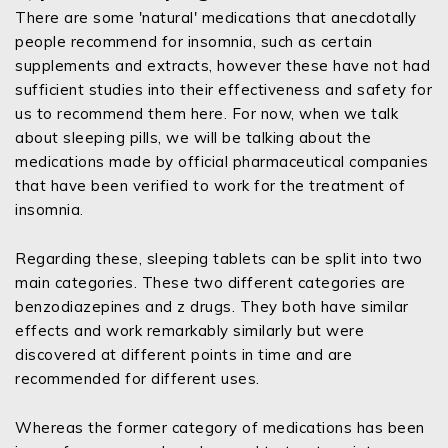
There are some 'natural' medications that anecdotally
people recommend for insomnia, such as certain
supplements and extracts, however these have not had
sufficient studies into their effectiveness and safety for
us to recommend them here. For now, when we talk
about sleeping pills, we will be talking about the
medications made by official pharmaceutical companies
that have been verified to work for the treatment of
insomnia.
Regarding these, sleeping tablets can be split into two
main categories. These two different categories are
benzodiazepines and z drugs. They both have similar
effects and work remarkably similarly but were
discovered at different points in time and are
recommended for different uses.
Whereas the former category of medications has been