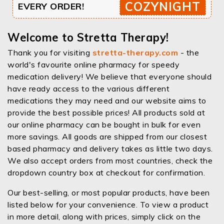
COZYNIGHT
EVERY ORDER!
Welcome to Stretta Therapy!
Thank you for visiting
stretta-therapy.com
- the
world's favourite online pharmacy for speedy
medication delivery! We believe that everyone should
have ready access to the various different
medications they may need and our website aims to
provide the best possible prices! All products sold at
our online pharmacy can be bought in bulk for even
more savings. All goods are shipped from our closest
based pharmacy and delivery takes as little two days.
We also accept orders from most countries, check the
dropdown country box at checkout for confirmation.
Our best-selling, or most popular products, have been
listed below for your convenience. To view a product
in more detail, along with prices, simply click on the