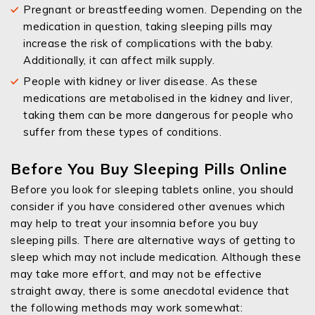
Pregnant or breastfeeding women. Depending on the
medication in question, taking sleeping pills may
increase the risk of complications with the baby.
Additionally, it can affect milk supply.
People with kidney or liver disease. As these
medications are metabolised in the kidney and liver,
taking them can be more dangerous for people who
suffer from these types of conditions.
Before You Buy Sleeping Pills Online
Before you look for sleeping tablets online, you should
consider if you have considered other avenues which
may help to treat your insomnia before you buy
sleeping pills. There are alternative ways of getting to
sleep which may not include medication. Although these
may take more effort, and may not be effective
straight away, there is some anecdotal evidence that
the following methods may work somewhat: