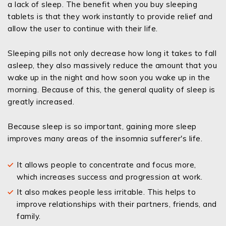
a lack of sleep. The benefit when you buy sleeping
tablets is that they work instantly to provide relief and
allow the user to continue with their life.
Sleeping pills not only decrease how long it takes to fall
asleep, they also massively reduce the amount that you
wake up in the night and how soon you wake up in the
morning. Because of this, the general quality of sleep is
greatly increased.
Because sleep is so important, gaining more sleep
improves many areas of the insomnia sufferer's life.
It allows people to concentrate and focus more,
which increases success and progression at work.
It also makes people less irritable. This helps to
improve relationships with their partners, friends, and
family.