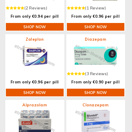
(2 Reviews)
(1 Review)
From only €0.94 per pill
From only €0.96 per pill
SHOP NOW
SHOP NOW
Zaleplon
Diazepam
(3 Reviews)
From only €0.96 per pill
From only €0.90 per pill
SHOP NOW
SHOP NOW
Alprazolam
Clonazepam