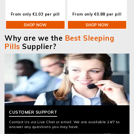
From only €1.03 per pill
From only €0.88 per pill
SHOP NOW
SHOP NOW
Why are we the
Best Sleeping
Pills
Supplier?
CUSTOMER SUPPORT
Contact Us via Live Chat or email. We are available 24/7 to
answer any questions you may have.