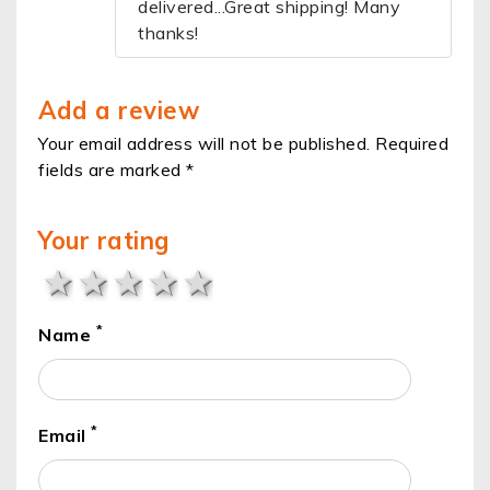
delivered...Great shipping! Many
thanks!
Add a review
Your email address will not be published. Required
fields are marked *
Your rating
1 star
2 stars
3 stars
4 stars
5 stars
*
Name
*
Email