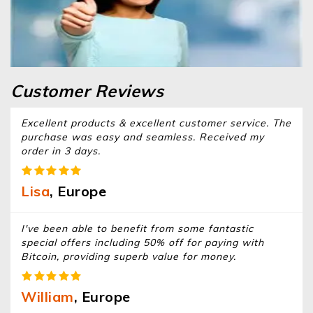
Customer Reviews
Excellent products & excellent customer service. The
purchase was easy and seamless. Received my
order in 3 days.
Lisa
, Europe
I've been able to benefit from some fantastic
special offers including 50% off for paying with
Bitcoin, providing superb value for money.
William
, Europe