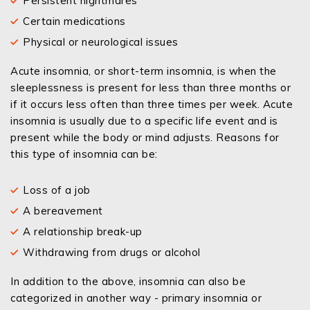
Persistent nightmares
Certain medications
Physical or neurological issues
Acute insomnia, or short-term insomnia, is when the
sleeplessness is present for less than three months or
if it occurs less often than three times per week. Acute
insomnia is usually due to a specific life event and is
present while the body or mind adjusts. Reasons for
this type of insomnia can be:
Loss of a job
A bereavement
A relationship break-up
Withdrawing from drugs or alcohol
In addition to the above, insomnia can also be
categorized in another way - primary insomnia or