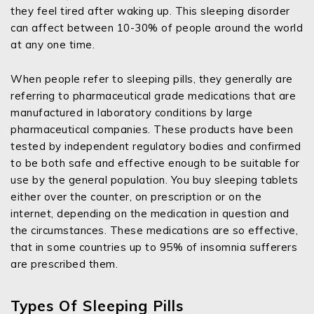
they feel tired after waking up. This sleeping disorder
can affect between 10-30% of people around the world
at any one time.
When people refer to sleeping pills, they generally are
referring to pharmaceutical grade medications that are
manufactured in laboratory conditions by large
pharmaceutical companies. These products have been
tested by independent regulatory bodies and confirmed
to be both safe and effective enough to be suitable for
use by the general population. You buy sleeping tablets
either over the counter, on prescription or on the
internet, depending on the medication in question and
the circumstances. These medications are so effective,
that in some countries up to 95% of insomnia sufferers
are prescribed them.
Types Of Sleeping Pills