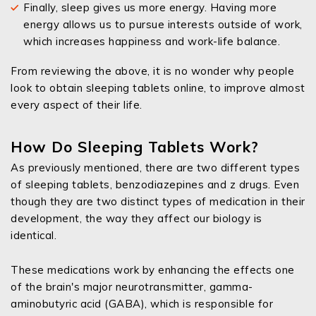
Finally, sleep gives us more energy. Having more
energy allows us to pursue interests outside of work,
which increases happiness and work-life balance.
From reviewing the above, it is no wonder why people
look to obtain sleeping tablets online, to improve almost
every aspect of their life.
How Do Sleeping Tablets Work?
As previously mentioned, there are two different types
of sleeping tablets, benzodiazepines and z drugs. Even
though they are two distinct types of medication in their
development, the way they affect our biology is
identical.
These medications work by enhancing the effects one
of the brain's major neurotransmitter, gamma-
aminobutyric acid (GABA), which is responsible for