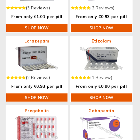
(3 Reviews)
(2 Reviews)
From only €1.01 per pill
From only €0.93 per pill
SHOP NOW
SHOP NOW
Lorazepam
Etizolam
(2 Reviews)
(1 Review)
From only €0.93 per pill
From only €0.90 per pill
SHOP NOW
SHOP NOW
Pregabalin
Gabapentin