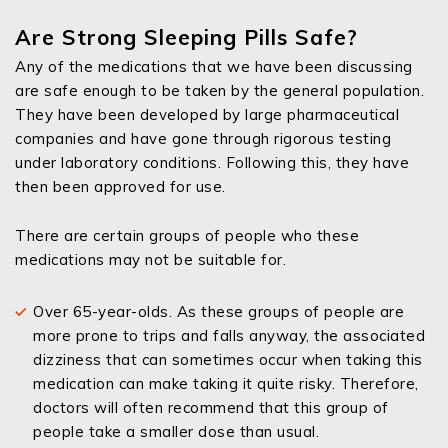
Are Strong Sleeping Pills Safe?
Any of the medications that we have been discussing
are safe enough to be taken by the general population.
They have been developed by large pharmaceutical
companies and have gone through rigorous testing
under laboratory conditions. Following this, they have
then been approved for use.
There are certain groups of people who these
medications may not be suitable for.
Over 65-year-olds. As these groups of people are
more prone to trips and falls anyway, the associated
dizziness that can sometimes occur when taking this
medication can make taking it quite risky. Therefore,
doctors will often recommend that this group of
people take a smaller dose than usual.