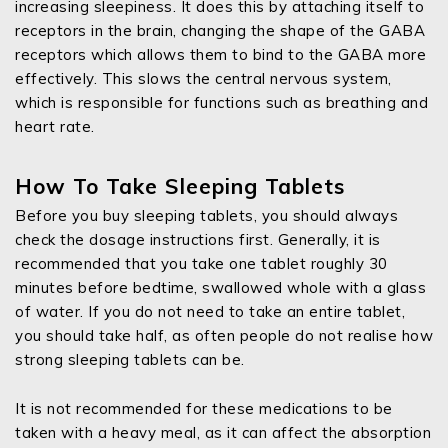
increasing sleepiness. It does this by attaching itself to
receptors in the brain, changing the shape of the GABA
receptors which allows them to bind to the GABA more
effectively. This slows the central nervous system,
which is responsible for functions such as breathing and
heart rate.
How To Take Sleeping Tablets
Before you buy sleeping tablets, you should always
check the dosage instructions first. Generally, it is
recommended that you take one tablet roughly 30
minutes before bedtime, swallowed whole with a glass
of water. If you do not need to take an entire tablet,
you should take half, as often people do not realise how
strong sleeping tablets can be.
It is not recommended for these medications to be
taken with a heavy meal, as it can affect the absorption