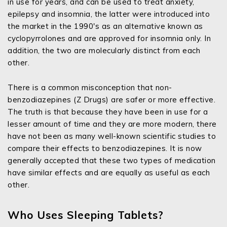
in use for years, and can be used to treat anxiety,
epilepsy and insomnia, the latter were introduced into
the market in the 1990's as an alternative known as
cyclopyrrolones and are approved for insomnia only. In
addition, the two are molecularly distinct from each
other.
There is a common misconception that non-
benzodiazepines (Z Drugs) are safer or more effective.
The truth is that because they have been in use for a
lesser amount of time and they are more modern, there
have not been as many well-known scientific studies to
compare their effects to benzodiazepines. It is now
generally accepted that these two types of medication
have similar effects and are equally as useful as each
other.
Who Uses Sleeping Tablets?