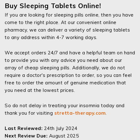
Buy Sleeping Tablets Online!
If you are looking for sleeping pills online, then you have
come to the right place. At our convenient online
pharmacy, we can deliver a variety of sleeping tablets
to any address within 4-7 working days.
We accept orders 24/7 and have a helpful team on hand
to provide you with any advice you need about our
array of cheap sleeping pills. Additionally, we do not
require a doctor's prescription to order, so you can feel
free to order the amount of genuine medication that
you need at the lowest prices.
So do not delay in treating your insomnia today and
thank you for visiting
stretta-therapy.com
.
Last Reviewed:
24th July 2024
Next Review Due:
August 2025