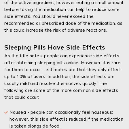
of the active ingredient, however eating a small amount
before taking the medication can help to reduce some
side effects. You should never exceed the
recommended or prescribed dose of the medication, as
this could increase the risk of adverse reactions.
Sleeping Pills Have Side Effects
As the title notes, people can experience side effects
after obtaining sleeping pills online. However, it is rare
for them to occur - estimates are that they only affect
up to 10% of users. In addition, the side effects are
usually mild and resolve themselves quickly. The
following are some of the more common side effects
that could occur:
Nausea - people can occasionally feel nauseous;
however, this side effect is reduced if the medication
is taken alongside food.