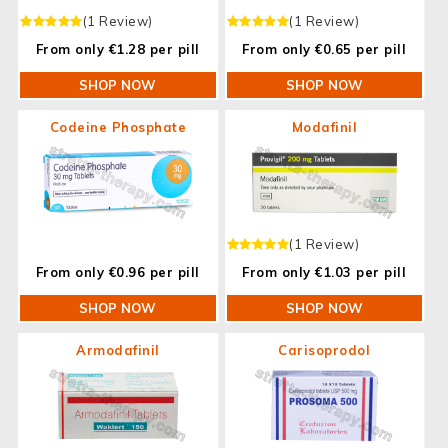
(1 Review)
(1 Review)
From only €1.28 per pill
From only €0.65 per pill
SHOP NOW
SHOP NOW
Codeine Phosphate
Modafinil
(1 Review)
From only €0.96 per pill
From only €1.03 per pill
SHOP NOW
SHOP NOW
Armodafinil
Carisoprodol