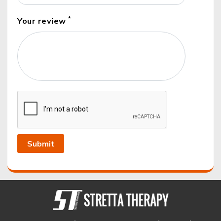
*
Your review