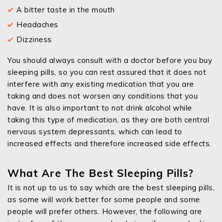
A bitter taste in the mouth
Headaches
Dizziness
You should always consult with a doctor before you buy
sleeping pills, so you can rest assured that it does not
interfere with any existing medication that you are
taking and does not worsen any conditions that you
have. It is also important to not drink alcohol while
taking this type of medication, as they are both central
nervous system depressants, which can lead to
increased effects and therefore increased side effects.
What Are The Best Sleeping Pills?
It is not up to us to say which are the best sleeping pills,
as some will work better for some people and some
people will prefer others. However, the following are