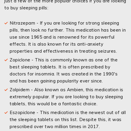
just a few of the more popular choices if you are looking
to buy sleeping pills:
Nitrazepam - If you are looking for strong sleeping
pills, then look no further. This medication has been in
use since 1965 and is renowned for its powerful
effects. It is also known for its anti-anxiety
properties and effectiveness in treating seizures.
Zopiclone - This is commonly known as one of the
best sleeping tablets. It is often prescribed by
doctors for insomnia. It was created in the 1990's
and has been gaining popularity ever since.
Zolpidem - Also known as Ambien, this medication is
extremely popular. If you are looking to buy sleeping
tablets, this would be a fantastic choice.
Eszopiclone - This medication is the newest out of all
the sleeping tablets on this list. Despite this, it was
prescribed over two million times in 2017.