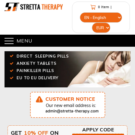
0 Item
|
MENU
DIRECT
SLEEPING PILLS
ANXIETY TABLETS
PAINKILLER PILLS
EU TO EU DELIVERY
APPLY CODE
GET
10% OFF
ON