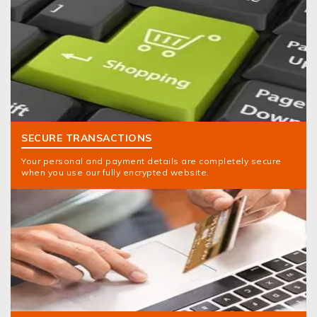
SECURE TRANSACTIONS
Your personal and payment details are completely secure
when you use our fully encrypted website.