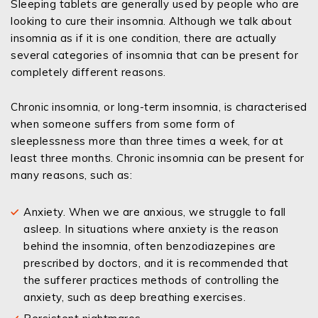
Sleeping tablets are generally used by people who are
looking to cure their insomnia. Although we talk about
insomnia as if it is one condition, there are actually
several categories of insomnia that can be present for
completely different reasons.
Chronic insomnia, or long-term insomnia, is characterised
when someone suffers from some form of
sleeplessness more than three times a week, for at
least three months. Chronic insomnia can be present for
many reasons, such as:
Anxiety. When we are anxious, we struggle to fall
asleep. In situations where anxiety is the reason
behind the insomnia, often benzodiazepines are
prescribed by doctors, and it is recommended that
the sufferer practices methods of controlling the
anxiety, such as deep breathing exercises.