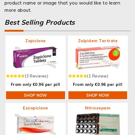
product name or image that you would like to learn
more about.
Best Selling Products
Zopiclone
Zolpidem Tartrate
(3 Reviews)
(1 Review)
From only €0.96 per pill
From only €0.96 per pill
SHOP NOW
SHOP NOW
Eszopiclone
Nitrazepam