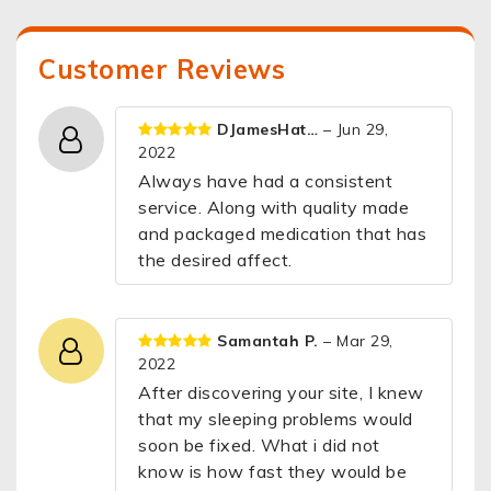
Customer Reviews
DJamesHat…
– Jun 29,
2022
Always have had a consistent
service. Along with quality made
and packaged medication that has
the desired affect.
Samantah P.
– Mar 29,
2022
After discovering your site, I knew
that my sleeping problems would
soon be fixed. What i did not
know is how fast they would be