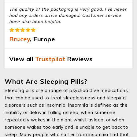
The quality of the packaging is very good. I’ve never
had any orders arrive damaged. Customer service
have also been helpful.
Brucey
, Europe
View all
Trustpilot
Reviews
What Are Sleeping Pills?
Sleeping pills are a range of psychoactive medications
that can be used to treat sleeplessness and sleeping
disorders such as insomnia. Insomnia is defined as the
inability or delay in falling asleep, when someone
repeatedly wakes in the night whilst asleep, or when
someone wakes too early and is unable to get back to
sleep. Many people who suffer from insomnia find that