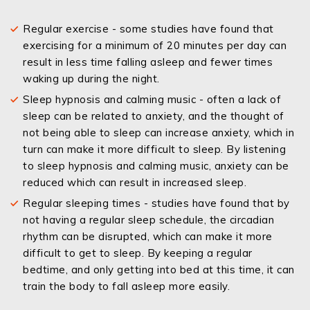
Regular exercise - some studies have found that
exercising for a minimum of 20 minutes per day can
result in less time falling asleep and fewer times
waking up during the night.
Sleep hypnosis and calming music - often a lack of
sleep can be related to anxiety, and the thought of
not being able to sleep can increase anxiety, which in
turn can make it more difficult to sleep. By listening
to sleep hypnosis and calming music, anxiety can be
reduced which can result in increased sleep.
Regular sleeping times - studies have found that by
not having a regular sleep schedule, the circadian
rhythm can be disrupted, which can make it more
difficult to get to sleep. By keeping a regular
bedtime, and only getting into bed at this time, it can
train the body to fall asleep more easily.