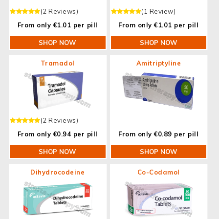
(2 Reviews)
(1 Review)
From only €1.01 per pill
From only €1.01 per pill
SHOP NOW
SHOP NOW
Tramadol
Amitriptyline
(2 Reviews)
From only €0.94 per pill
From only €0.89 per pill
SHOP NOW
SHOP NOW
Dihydrocodeine
Co-Codamol