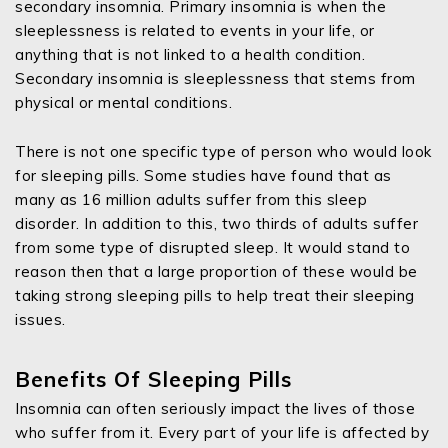
secondary insomnia. Primary insomnia is when the
sleeplessness is related to events in your life, or
anything that is not linked to a health condition.
Secondary insomnia is sleeplessness that stems from
physical or mental conditions.
There is not one specific type of person who would look
for sleeping pills. Some studies have found that as
many as 16 million adults suffer from this sleep
disorder. In addition to this, two thirds of adults suffer
from some type of disrupted sleep. It would stand to
reason then that a large proportion of these would be
taking strong sleeping pills to help treat their sleeping
issues.
Benefits Of Sleeping Pills
Insomnia can often seriously impact the lives of those
who suffer from it. Every part of your life is affected by