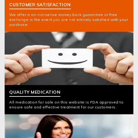
CUSTOMER SATISFACTION
We offer a no-nonsense money back guarantee or free
exchange in the event you are not entirely satisfied with your
purchase.
QUALITY MEDICATION
All medication for sale on this website is FDA approved to
ensure safe and effective treatment for our customers.