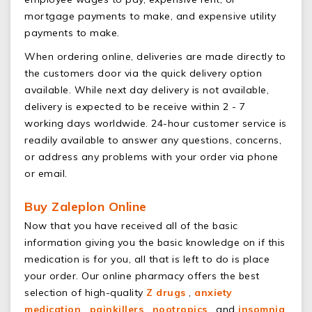
mortgage payments to make, and expensive utility
payments to make.
When ordering online, deliveries are made directly to
the customers door via the quick delivery option
available. While next day delivery is not available,
delivery is expected to be receive within 2 - 7
working days worldwide. 24-hour customer service is
readily available to answer any questions, concerns,
or address any problems with your order via phone
or email.
Buy Zaleplon Online
Now that you have received all of the basic
information giving you the basic knowledge on if this
medication is for you, all that is left to do is place
your order. Our online pharmacy offers the best
selection of high-quality
Z drugs
,
anxiety
medication
,
painkillers
,
nootropics
, and
insomnia