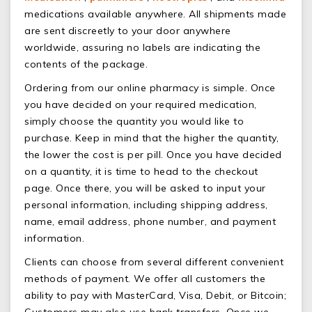
medications available anywhere. All shipments made
are sent discreetly to your door anywhere
worldwide, assuring no labels are indicating the
contents of the package.
Ordering from our online pharmacy is simple. Once
you have decided on your required medication,
simply choose the quantity you would like to
purchase. Keep in mind that the higher the quantity,
the lower the cost is per pill. Once you have decided
on a quantity, it is time to head to the checkout
page. Once there, you will be asked to input your
personal information, including shipping address,
name, email address, phone number, and payment
information.
Clients can choose from several different convenient
methods of payment. We offer all customers the
ability to pay with MasterCard, Visa, Debit, or Bitcoin;
Customers may also use bank transfers. Once we