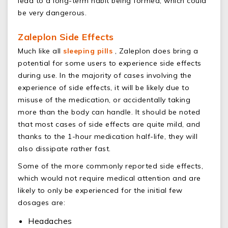
lead to a long-term habit being formed, which could
be very dangerous.
Zaleplon Side Effects
Much like all
sleeping pills
, Zaleplon does bring a
potential for some users to experience side effects
during use. In the majority of cases involving the
experience of side effects, it will be likely due to
misuse of the medication, or accidentally taking
more than the body can handle. It should be noted
that most cases of side effects are quite mild, and
thanks to the 1-hour medication half-life, they will
also dissipate rather fast.
Some of the more commonly reported side effects,
which would not require medical attention and are
likely to only be experienced for the initial few
dosages are:
Headaches