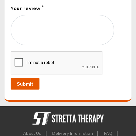
*
Your review
About Us
Delivery Information
FAQ