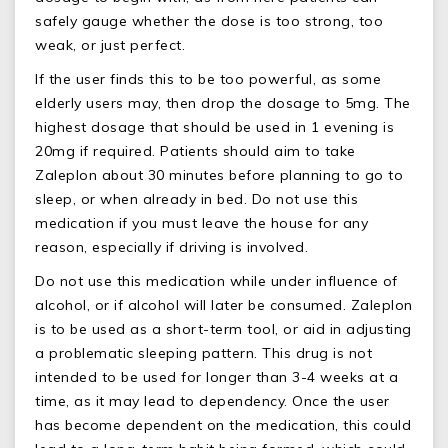
safely gauge whether the dose is too strong, too
weak, or just perfect.
If the user finds this to be too powerful, as some
elderly users may, then drop the dosage to 5mg. The
highest dosage that should be used in 1 evening is
20mg if required. Patients should aim to take
Zaleplon about 30 minutes before planning to go to
sleep, or when already in bed. Do not use this
medication if you must leave the house for any
reason, especially if driving is involved.
Do not use this medication while under influence of
alcohol, or if alcohol will later be consumed. Zaleplon
is to be used as a short-term tool, or aid in adjusting
a problematic sleeping pattern. This drug is not
intended to be used for longer than 3-4 weeks at a
time, as it may lead to dependency. Once the user
has become dependent on the medication, this could