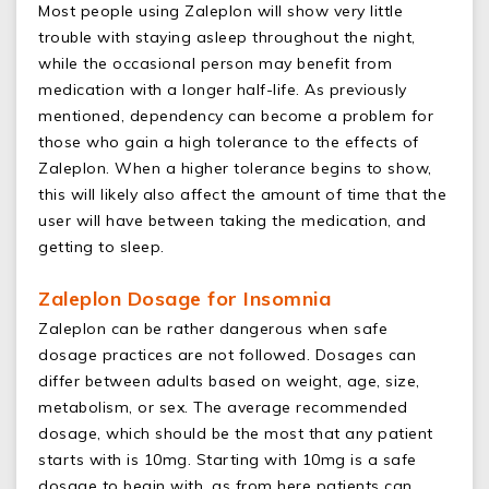
Most people using Zaleplon will show very little
trouble with staying asleep throughout the night,
while the occasional person may benefit from
medication with a longer half-life. As previously
mentioned, dependency can become a problem for
those who gain a high tolerance to the effects of
Zaleplon. When a higher tolerance begins to show,
this will likely also affect the amount of time that the
user will have between taking the medication, and
getting to sleep.
Zaleplon Dosage for Insomnia
Zaleplon can be rather dangerous when safe
dosage practices are not followed. Dosages can
differ between adults based on weight, age, size,
metabolism, or sex. The average recommended
dosage, which should be the most that any patient
starts with is 10mg. Starting with 10mg is a safe
dosage to begin with, as from here patients can