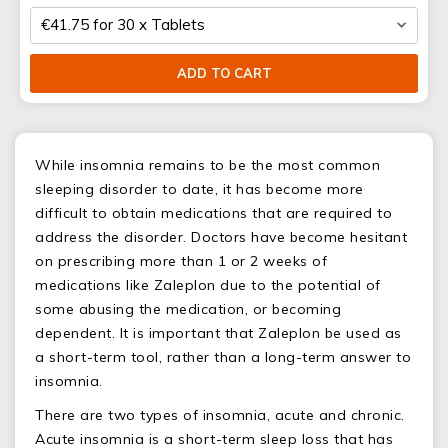
ADD TO CART
While insomnia remains to be the most common
sleeping disorder to date, it has become more
difficult to obtain medications that are required to
address the disorder. Doctors have become hesitant
on prescribing more than 1 or 2 weeks of
medications like Zaleplon due to the potential of
some abusing the medication, or becoming
dependent. It is important that Zaleplon be used as
a short-term tool, rather than a long-term answer to
insomnia.
There are two types of insomnia, acute and chronic.
Acute insomnia is a short-term sleep loss that has