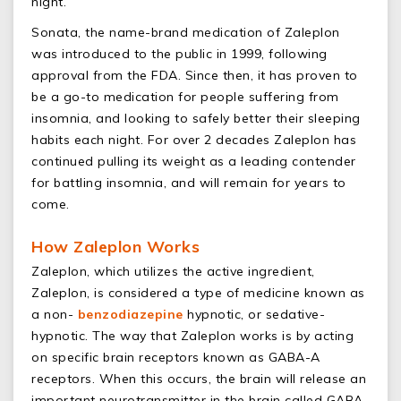
night.
Sonata, the name-brand medication of Zaleplon
was introduced to the public in 1999, following
approval from the FDA. Since then, it has proven to
be a go-to medication for people suffering from
insomnia, and looking to safely better their sleeping
habits each night. For over 2 decades Zaleplon has
continued pulling its weight as a leading contender
for battling insomnia, and will remain for years to
come.
How Zaleplon Works
Zaleplon, which utilizes the active ingredient,
Zaleplon, is considered a type of medicine known as
a non-
benzodiazepine
hypnotic, or sedative-
hypnotic. The way that Zaleplon works is by acting
on specific brain receptors known as GABA-A
receptors. When this occurs, the brain will release an
important neurotransmitter in the brain called GABA