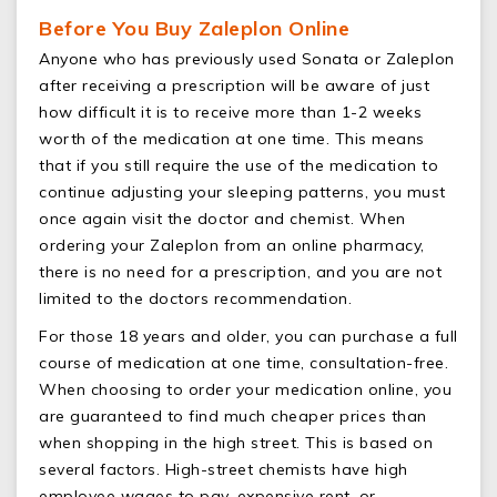
Before You Buy Zaleplon Online
Anyone who has previously used Sonata or Zaleplon
after receiving a prescription will be aware of just
how difficult it is to receive more than 1-2 weeks
worth of the medication at one time. This means
that if you still require the use of the medication to
continue adjusting your sleeping patterns, you must
once again visit the doctor and chemist. When
ordering your Zaleplon from an online pharmacy,
there is no need for a prescription, and you are not
limited to the doctors recommendation.
For those 18 years and older, you can purchase a full
course of medication at one time, consultation-free.
When choosing to order your medication online, you
are guaranteed to find much cheaper prices than
when shopping in the high street. This is based on
several factors. High-street chemists have high
employee wages to pay, expensive rent, or