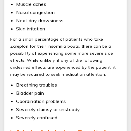
Muscle aches
Nasal congestion
Next day drowsiness
Skin irritation
For a small percentage of patients who take
Zaleplon for their insomnia bouts, there can be a
possibility of experiencing some more severe side
effects. While unlikely, if any of the following
undesired effects are experienced by the patient, it
may be required to seek medication attention.
Breathing troubles
Bladder pain
Coordination problems
Severely clumsy or unsteady
Severely confused