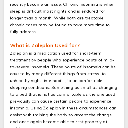
recently become an issue. Chronic insomnia is when
sleep is difficult most nights and is endured for
longer than a month. While both are treatable,
chronic cases may be found to take more time to
fully address.
What is Zaleplon Used for?
Zaleplon is a medication used for short-term
treatment by people who experience bouts of mild-
to-severe insomnia. These bouts of insomnia can be
caused by many different things from stress, to
unhealthy night time habits, to uncomfortable
sleeping conditions. Something as small as changing
to a bed that is not as comfortable as the one used
previously can cause certain people to experience
insomnia. Using Zaleplon in these circumstances can
assist with training the body to accept the change,
and once again become able to rest properly at