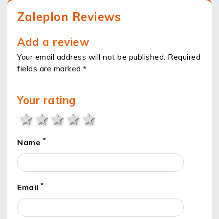
Zaleplon Reviews
Add a review
Your email address will not be published. Required
fields are marked *
Your rating
1 star
2 stars
3 stars
4 stars
5 stars
*
Name
*
Email