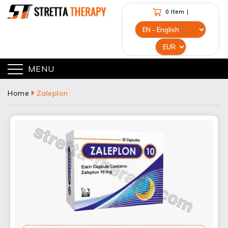
0 Item
|
MENU
Home
Zaleplon