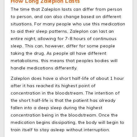
How Long Zaleplon Lasts
The time that Zaleplon lasts can differ from person
to person, and can also change based on different
situations. For many people who use this medication
to aid their sleep patterns, Zaleplon can last an
entire night, allowing for 7-8 hours of continuous
sleep. This can, however, differ for some people
taking the drug. As people all have different
metabolisms, this means that peoples bodies will
handle medications differently.
Zaleplon does have a short half-life of about 1 hour
after it has reached its highest point of
concentration in the bloodstream. The intention of
the short half-life is that the patient has already
fallen into a deep sleep during the highest
concentration being in the bloodstream. Once the
medication begins dissipating, the body will begin to
train itself to stay asleep without interruption.