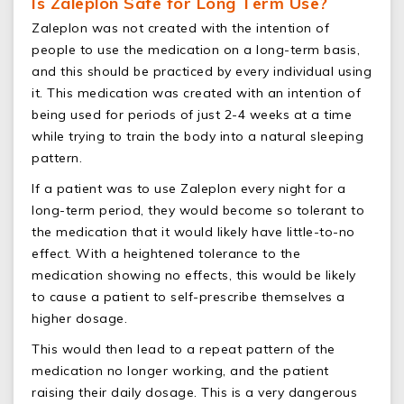
Is Zaleplon Safe for Long Term Use?
Zaleplon was not created with the intention of
people to use the medication on a long-term basis,
and this should be practiced by every individual using
it. This medication was created with an intention of
being used for periods of just 2-4 weeks at a time
while trying to train the body into a natural sleeping
pattern.
If a patient was to use Zaleplon every night for a
long-term period, they would become so tolerant to
the medication that it would likely have little-to-no
effect. With a heightened tolerance to the
medication showing no effects, this would be likely
to cause a patient to self-prescribe themselves a
higher dosage.
This would then lead to a repeat pattern of the
medication no longer working, and the patient
raising their daily dosage. This is a very dangerous