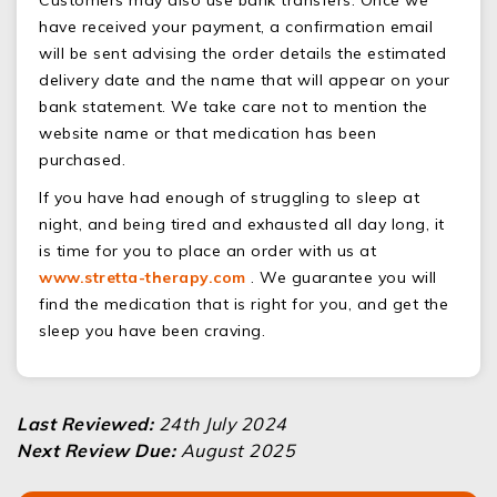
have received your payment, a confirmation email
will be sent advising the order details the estimated
delivery date and the name that will appear on your
bank statement. We take care not to mention the
website name or that medication has been
purchased.
If you have had enough of struggling to sleep at
night, and being tired and exhausted all day long, it
is time for you to place an order with us at
www.stretta-therapy.com
. We guarantee you will
find the medication that is right for you, and get the
sleep you have been craving.
Last Reviewed:
24th July 2024
Next Review Due:
August 2025