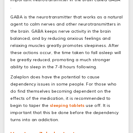
.
GABA is the neurotransmitter that works as a natural
agent to calm nerves and other neurotransmitters in
the brain. GABA keeps nerve activity in the brain
balanced, and by reducing anxious feelings and
relaxing muscles greatly promotes sleepiness. After
these actions occur, the time taken to fall asleep will
be greatly reduced, promoting a much stronger
ability to sleep in the 7-8 hours following.
Zaleplon does have the potential to cause
dependency issues in some people. For those who
do find themselves becoming dependent on the
effects of the medication, it is recommended to
begin to taper the
sleeping tablets
use off. It is
important that this be done before the dependency
turns into an addiction.