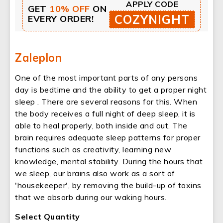
APPLY CODE
GET
10% OFF
ON
COZYNIGHT
EVERY ORDER!
Zaleplon
One of the most important parts of any persons
day is bedtime and the ability to get a proper night
sleep . There are several reasons for this. When
the body receives a full night of deep sleep, it is
able to heal properly, both inside and out. The
brain requires adequate sleep patterns for proper
functions such as creativity, learning new
knowledge, mental stability. During the hours that
we sleep, our brains also work as a sort of
'housekeeper', by removing the build-up of toxins
that we absorb during our waking hours.
Select Quantity