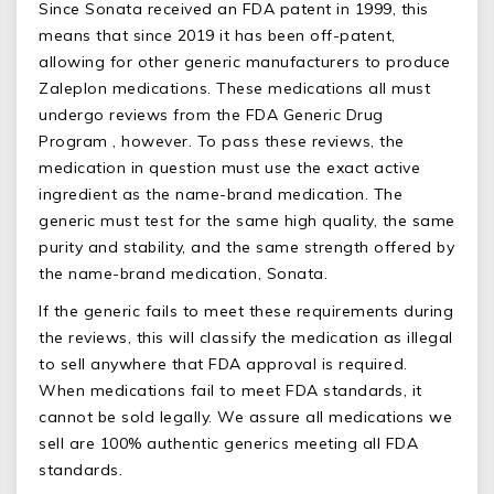
Since Sonata received an FDA patent in 1999, this
means that since 2019 it has been off-patent,
allowing for other generic manufacturers to produce
Zaleplon medications. These medications all must
undergo reviews from the FDA Generic Drug
Program , however. To pass these reviews, the
medication in question must use the exact active
ingredient as the name-brand medication. The
generic must test for the same high quality, the same
purity and stability, and the same strength offered by
the name-brand medication, Sonata.
If the generic fails to meet these requirements during
the reviews, this will classify the medication as illegal
to sell anywhere that FDA approval is required.
When medications fail to meet FDA standards, it
cannot be sold legally. We assure all medications we
sell are 100% authentic generics meeting all FDA
standards.