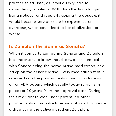
practice to fall into, as it will quickly lead to
dependency problems. With the effects no longer
being noticed, and regularly upping the dosage, it
would become very possible to experience an
overdose, which could lead to hospitalization, or
worse.
Is Zaleplon the Same as Sonata?
When it comes to comparing Sonata and Zaleplon,
it is important to know that the two are identical,
with Sonata being the name-brand medication, and
Zaleplon the generic brand. Every medication that is
released into the pharmaceutical world is done so
on an FDA patent, which usually today remains in
place for 20 years from the approval date. During
the time Sonata was under patent, no other
pharmaceutical manufacturer was allowed to create
a drug using the active ingredient Zaleplon.