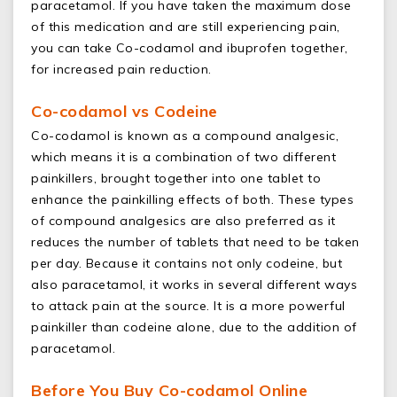
paracetamol. If you have taken the maximum dose
of this medication and are still experiencing pain,
you can take Co-codamol and ibuprofen together,
for increased pain reduction.
Co-codamol vs Codeine
Co-codamol is known as a compound analgesic,
which means it is a combination of two different
painkillers, brought together into one tablet to
enhance the painkilling effects of both. These types
of compound analgesics are also preferred as it
reduces the number of tablets that need to be taken
per day. Because it contains not only codeine, but
also paracetamol, it works in several different ways
to attack pain at the source. It is a more powerful
painkiller than codeine alone, due to the addition of
paracetamol.
Before You Buy Co-codamol Online