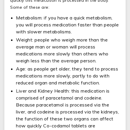
quickly this medication is processed in the body.
Some of these are:
Metabolism: if you have a quick metabolism,
you will process medication faster than people
with slower metabolisms.
Weight: people who weigh more than the
average man or woman will process
medications more slowly than others who
weigh less than the average person.
Age: as people get older, they tend to process
medications more slowly, partly to do with
reduced organ and metabolic function.
Liver and Kidney Health: this medication is
comprised of paracetamol and codeine.
Because paracetamol is processed via the
liver, and codeine is processed via the kidneys,
the function of these two organs can affect
how quickly Co-codamol tablets are