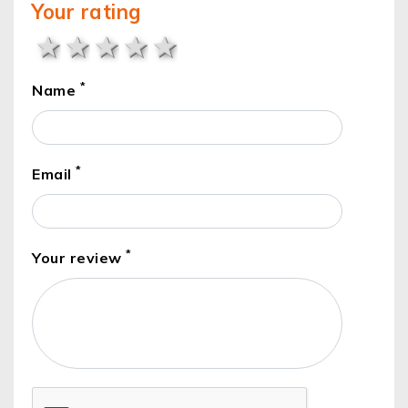
Your rating
1 star
2 stars
3 stars
4 stars
5 stars
*
Name
*
Email
*
Your review