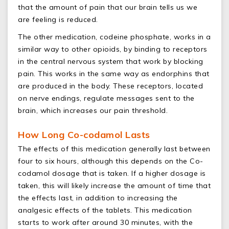
that the amount of pain that our brain tells us we
are feeling is reduced.
The other medication, codeine phosphate, works in a
similar way to other opioids, by binding to receptors
in the central nervous system that work by blocking
pain. This works in the same way as endorphins that
are produced in the body. These receptors, located
on nerve endings, regulate messages sent to the
brain, which increases our pain threshold.
How Long Co-codamol Lasts
The effects of this medication generally last between
four to six hours, although this depends on the Co-
codamol dosage that is taken. If a higher dosage is
taken, this will likely increase the amount of time that
the effects last, in addition to increasing the
analgesic effects of the tablets. This medication
starts to work after around 30 minutes, with the