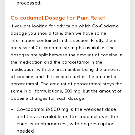
processed.
Co-codamol Dosage for Pain Relief
If you are looking for advice on which Co-Codamol
dosage you should take, then we have some
information contained in this section. Firstly, there
are several Co-codamol strengths available. The
dosages are split between the amount of codeine in
the medication and the paracetamol in the
medication, with the first number being the amount
of codeine, and the second number the amount of
paracetamol. The amount of paracetamol stays the
same in all formulations, 500 mg, but the amount of
Codeine changes for each dosage.
Co-codamol 8/500 mg is the weakest dose,
and this is available as Co-codamol over the
counter in pharmacies, with no prescription
needed.