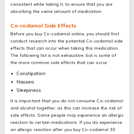
consistent while taking it, to ensure that you are
absorbing the same amount of medication.
Co-codamol Side Effects
Before you buy Co-codamol online, you should first
conduct research into the potential Co-codamol side
effects that can occur when taking this medication.
The following list is not exhaustive, but is some of
the more common side effects that can occur:
Constipation
Nausea
Sleepiness
It is important that you do not consume Co-codamol
and alcohol together, as this can increase the risk of
side effects. Some people may experience an allergic
reaction to certain medications. If you do experience
an allergic reaction after you buy Co-codamol 30