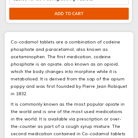
ADD TO CART
Co-codamol tablets are a combination of codeine
phosphate and paracetamol, also known as
acetaminophen. The first medication, codeine
phosphate is an opiate, also known as an opioid,
which the body changes into morphine while it is
metabolised. It is derived from the sap of the opium
poppy and was first founded by Pierre Jean Robiquet
in 1832.
It is commonly known as the most popular opiate in
the world and is one of the most used medications
in the world. It is available via prescription or over-
the-counter as part of a cough syrup mixture. The
second medication contained in Co-codamol tablets