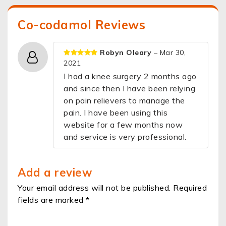
Co-codamol Reviews
Robyn Oleary
– Mar 30,
2021
I had a knee surgery 2 months ago
and since then I have been relying
on pain relievers to manage the
pain. I have been using this
website for a few months now
and service is very professional.
Add a review
Your email address will not be published. Required
fields are marked *