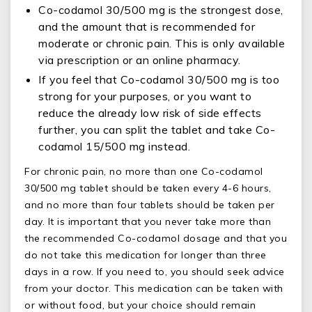
Co-codamol 30/500 mg is the strongest dose,
and the amount that is recommended for
moderate or chronic pain. This is only available
via prescription or an online pharmacy.
If you feel that Co-codamol 30/500 mg is too
strong for your purposes, or you want to
reduce the already low risk of side effects
further, you can split the tablet and take Co-
codamol 15/500 mg instead.
For chronic pain, no more than one Co-codamol
30/500 mg tablet should be taken every 4-6 hours,
and no more than four tablets should be taken per
day. It is important that you never take more than
the recommended Co-codamol dosage and that you
do not take this medication for longer than three
days in a row. If you need to, you should seek advice
from your doctor. This medication can be taken with
or without food, but your choice should remain