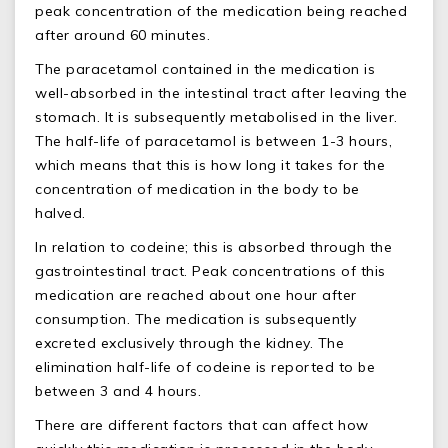
peak concentration of the medication being reached
after around 60 minutes.
The paracetamol contained in the medication is
well-absorbed in the intestinal tract after leaving the
stomach. It is subsequently metabolised in the liver.
The half-life of paracetamol is between 1-3 hours,
which means that this is how long it takes for the
concentration of medication in the body to be
halved.
In relation to codeine; this is absorbed through the
gastrointestinal tract. Peak concentrations of this
medication are reached about one hour after
consumption. The medication is subsequently
excreted exclusively through the kidney. The
elimination half-life of codeine is reported to be
between 3 and 4 hours.
There are different factors that can affect how