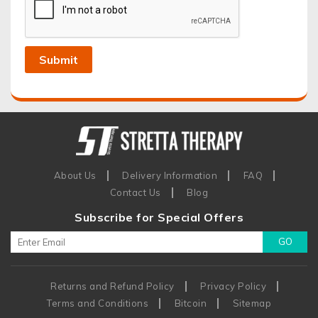
About Us
Delivery Information
FAQ
Contact Us
Blog
Subscribe for Special Offers
Returns and Refund Policy
Privacy Policy
Terms and Conditions
Bitcoin
Sitemap