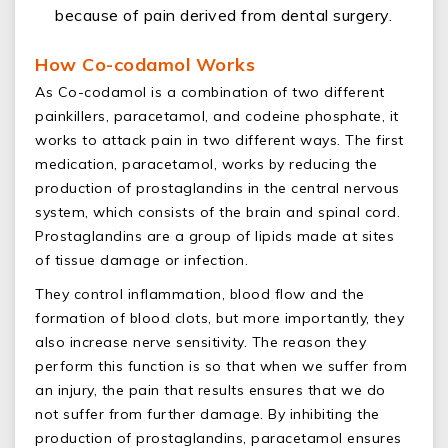
because of pain derived from dental surgery.
How Co-codamol Works
As Co-codamol is a combination of two different
painkillers, paracetamol, and codeine phosphate, it
works to attack pain in two different ways. The first
medication, paracetamol, works by reducing the
production of prostaglandins in the central nervous
system, which consists of the brain and spinal cord.
Prostaglandins are a group of lipids made at sites
of tissue damage or infection.
They control inflammation, blood flow and the
formation of blood clots, but more importantly, they
also increase nerve sensitivity. The reason they
perform this function is so that when we suffer from
an injury, the pain that results ensures that we do
not suffer from further damage. By inhibiting the
production of prostaglandins, paracetamol ensures