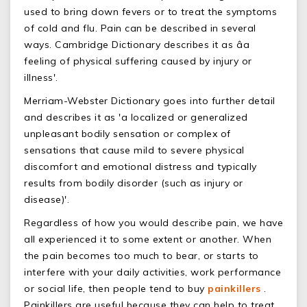
used to bring down fevers or to treat the symptoms
of cold and flu. Pain can be described in several
ways. Cambridge Dictionary describes it as âa
feeling of physical suffering caused by injury or
illness'.
Merriam-Webster Dictionary goes into further detail
and describes it as 'a localized or generalized
unpleasant bodily sensation or complex of
sensations that cause mild to severe physical
discomfort and emotional distress and typically
results from bodily disorder (such as injury or
disease)'.
Regardless of how you would describe pain, we have
all experienced it to some extent or another. When
the pain becomes too much to bear, or starts to
interfere with your daily activities, work performance
or social life, then people tend to buy
painkillers
.
Painkillers are useful because they can help to treat