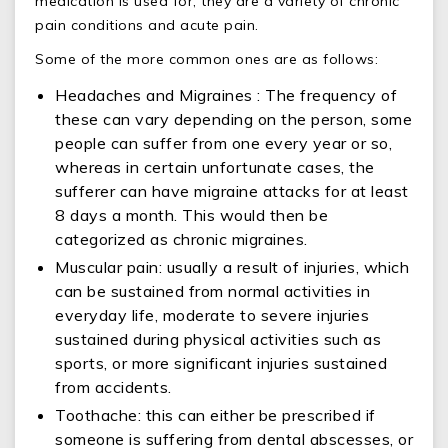
medication is used for, they are a variety of chronic
pain conditions and acute pain.
Some of the more common ones are as follows:
Headaches and Migraines : The frequency of
these can vary depending on the person, some
people can suffer from one every year or so,
whereas in certain unfortunate cases, the
sufferer can have migraine attacks for at least
8 days a month. This would then be
categorized as chronic migraines.
Muscular pain: usually a result of injuries, which
can be sustained from normal activities in
everyday life, moderate to severe injuries
sustained during physical activities such as
sports, or more significant injuries sustained
from accidents.
Toothache: this can either be prescribed if
someone is suffering from dental abscesses, or