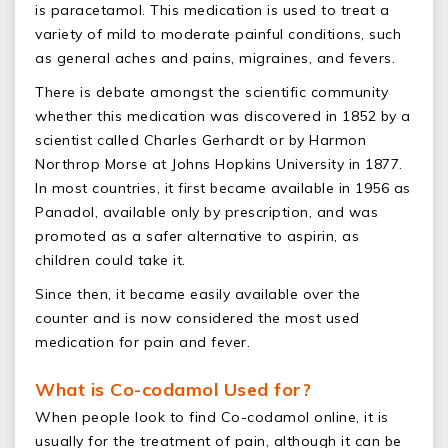
is paracetamol. This medication is used to treat a
variety of mild to moderate painful conditions, such
as general aches and pains, migraines, and fevers.
There is debate amongst the scientific community
whether this medication was discovered in 1852 by a
scientist called Charles Gerhardt or by Harmon
Northrop Morse at Johns Hopkins University in 1877.
In most countries, it first became available in 1956 as
Panadol, available only by prescription, and was
promoted as a safer alternative to aspirin, as
children could take it.
Since then, it became easily available over the
counter and is now considered the most used
medication for pain and fever.
What is Co-codamol Used for?
When people look to find Co-codamol online, it is
usually for the treatment of pain, although it can be