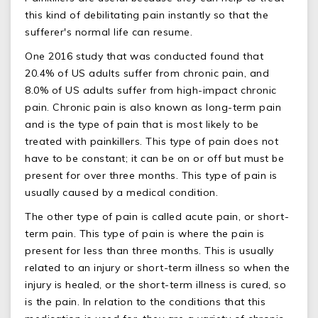
this kind of debilitating pain instantly so that the
sufferer's normal life can resume.
One 2016 study that was conducted found that
20.4% of US adults suffer from chronic pain, and
8.0% of US adults suffer from high-impact chronic
pain. Chronic pain is also known as long-term pain
and is the type of pain that is most likely to be
treated with painkillers. This type of pain does not
have to be constant; it can be on or off but must be
present for over three months. This type of pain is
usually caused by a medical condition.
The other type of pain is called acute pain, or short-
term pain. This type of pain is where the pain is
present for less than three months. This is usually
related to an injury or short-term illness so when the
injury is healed, or the short-term illness is cured, so
is the pain. In relation to the conditions that this