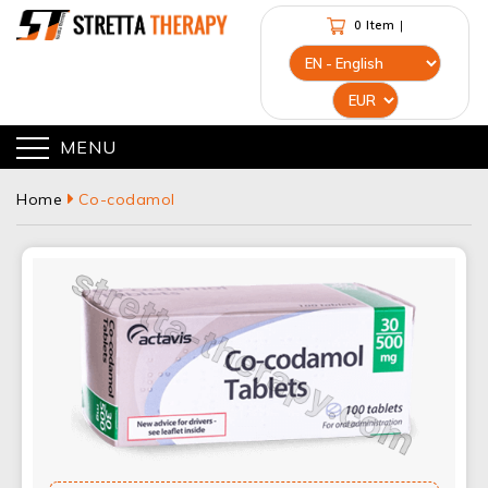
0 Item
|
MENU
Home
Co-codamol