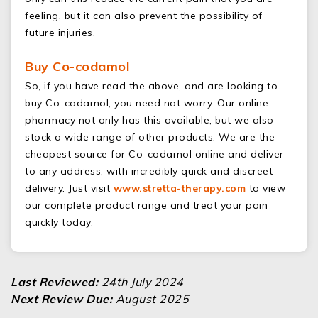
feeling, but it can also prevent the possibility of
future injuries.
Buy Co-codamol
So, if you have read the above, and are looking to
buy Co-codamol, you need not worry. Our online
pharmacy not only has this available, but we also
stock a wide range of other products. We are the
cheapest source for Co-codamol online and deliver
to any address, with incredibly quick and discreet
delivery. Just visit
www.stretta-therapy.com
to view
our complete product range and treat your pain
quickly today.
Last Reviewed:
24th July 2024
Next Review Due:
August 2025