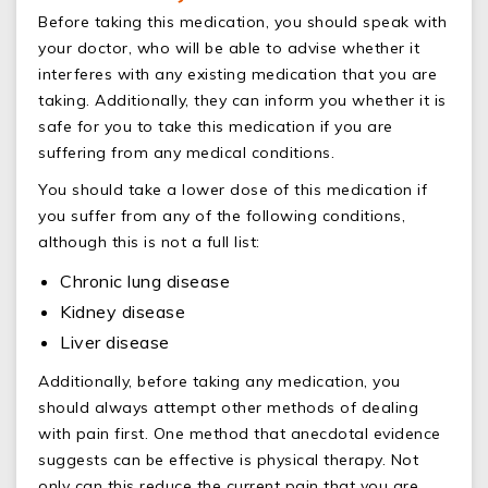
Before taking this medication, you should speak with
your doctor, who will be able to advise whether it
interferes with any existing medication that you are
taking. Additionally, they can inform you whether it is
safe for you to take this medication if you are
suffering from any medical conditions.
You should take a lower dose of this medication if
you suffer from any of the following conditions,
although this is not a full list:
Chronic lung disease
Kidney disease
Liver disease
Additionally, before taking any medication, you
should always attempt other methods of dealing
with pain first. One method that anecdotal evidence
suggests can be effective is physical therapy. Not
only can this reduce the current pain that you are