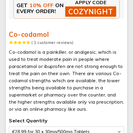
APPLY CODE
GET
10% OFF
ON
COZYNIGHT
EVERY ORDER!
Co-codamol
( 1 customer reviews)
Co-codamol is a painkiller, or analgesic, which is
used to treat moderate pain in people where
paracetamol or ibuprofen are not strong enough to
treat the pain on their own. There are various Co-
codamol strengths which are available, the lower
strengths being available to purchase in a
supermarket or pharmacy over the counter, and
the higher strengths available only via prescription,
or via an online pharmacy like ours.
Select Quantity