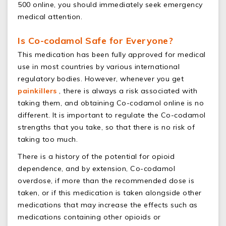
500 online, you should immediately seek emergency
medical attention.
Is Co-codamol Safe for Everyone?
This medication has been fully approved for medical
use in most countries by various international
regulatory bodies. However, whenever you get
painkillers
, there is always a risk associated with
taking them, and obtaining Co-codamol online is no
different. It is important to regulate the Co-codamol
strengths that you take, so that there is no risk of
taking too much.
There is a history of the potential for opioid
dependence, and by extension, Co-codamol
overdose, if more than the recommended dose is
taken, or if this medication is taken alongside other
medications that may increase the effects such as
medications containing other opioids or